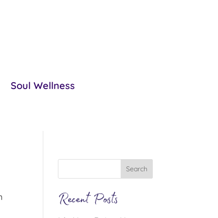
Soul Wellness
Recent Posts
n