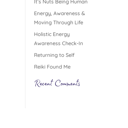
It’s Nuts Being Human
Energy, Awareness &
Moving Through Life
Holistic Energy
Awareness Check-In
Returning to Self
Reiki Found Me
Recent Comments