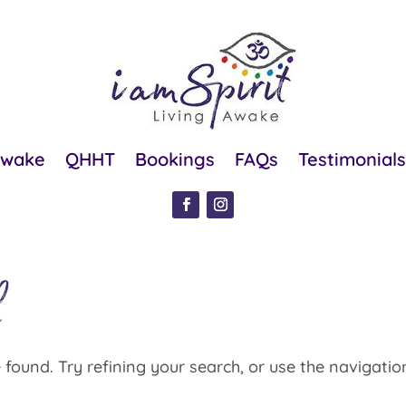
Awake
QHHT
Bookings
FAQs
Testimonials
d
found. Try refining your search, or use the navigatio