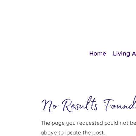
Home
Living 
No Results Foun
The page you requested could not be 
above to locate the post.