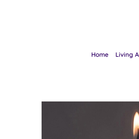
Home
Living 