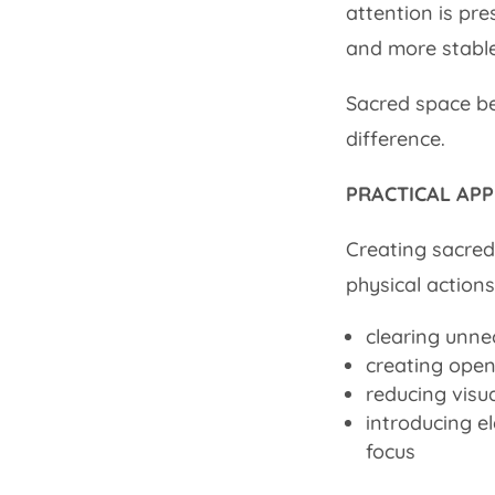
attention is pr
and more stable
Sacred space be
difference.
PRACTICAL APP
Creating sacred
physical actions
clearing unne
creating open
reducing visu
introducing e
focus