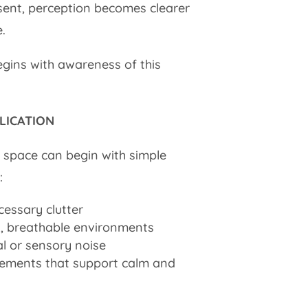
esent, perception becomes clearer
.
gins with awareness of this
LICATION
 space can begin with simple
:
cessary clutter
, breathable environments
al or sensory noise
lements that support calm and