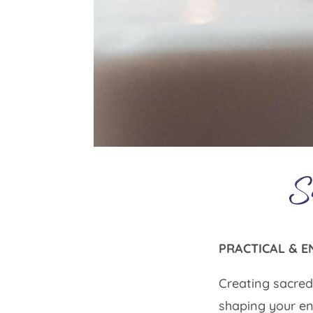
S
PRACTICAL & E
Creating sacred 
shaping your en