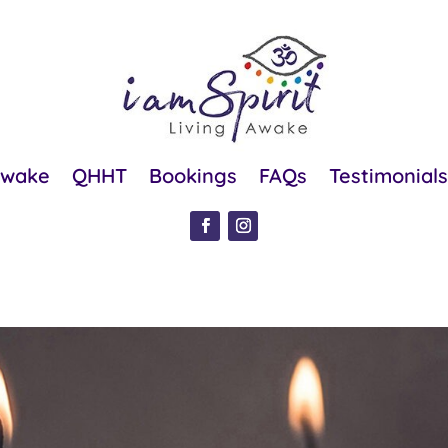
Awake
QHHT
Bookings
FAQs
Testimonials