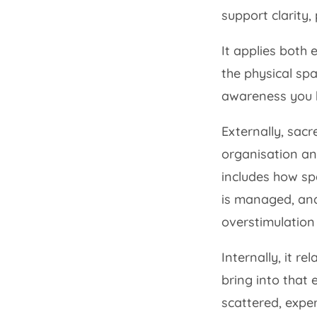
support clarity,
It applies both 
the physical spa
awareness you br
Externally, sacr
organisation an
includes how sp
is managed, and
overstimulation 
Internally, it re
bring into that
scattered, expe