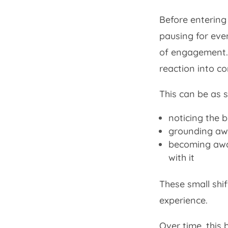
Before entering 
pausing for even
of engagement.
reaction into c
This can be as s
noticing the 
grounding aw
becoming awa
with it
These small shif
experience.
Over time, this 