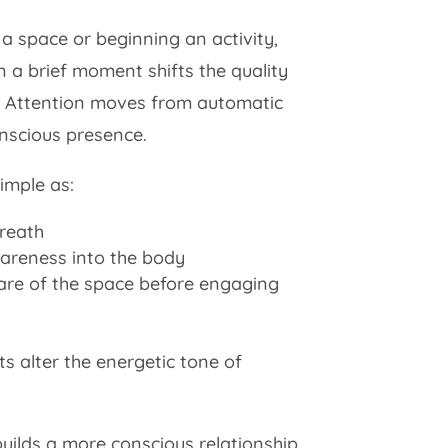
a space or beginning an activity,
 a brief moment shifts the quality
 Attention moves from automatic
onscious presence.
imple as:
breath
areness into the body
re of the space before engaging
ts alter the energetic tone of
builds a more conscious relationship