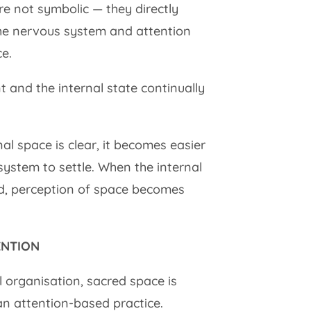
re not symbolic — they directly
he nervous system and attention
e.
 and the internal state continually
l space is clear, it becomes easier
 system to settle. When the internal
ed, perception of space becomes
ENTION
 organisation, sacred space is
n attention-based practice.