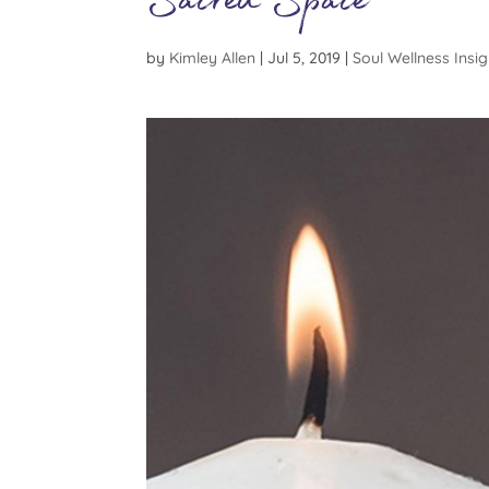
Sacred Space
by
Kimley Allen
|
Jul 5, 2019
|
Soul Wellness Insig