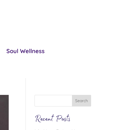
Soul Wellness
Recent Posts