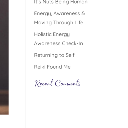
It’s Nuts Being Human
Energy, Awareness &
Moving Through Life
Holistic Energy
Awareness Check-In
Returning to Self
Reiki Found Me
Recent Comments