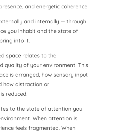
 presence, and energetic coherence.
externally and internally — through
ce you inhabit and the state of
ing into it.
ed space relates to the
d quality of your environment. This
ace is arranged, how sensory input
 how distraction or
is reduced.
lates to the state of attention you
 environment. When attention is
rience feels fragmented. When