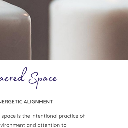
acred Space
NERGETIC ALIGNMENT
space is the intentional practice of
vironment and attention to