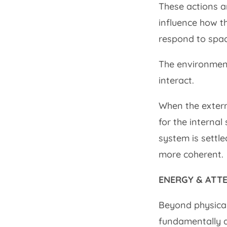
These actions a
influence how t
respond to spac
The environment
interact.
When the externa
for the internal
system is settl
more coherent.
ENERGY & ATT
Beyond physical
fundamentally a